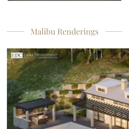
Malibu Renderings