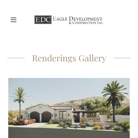
Renderings Gallery