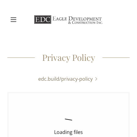
Privacy Policy
edc.build/privacy-policy
Loading files