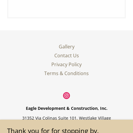
Gallery
Contact Us
Privacy Policy
Terms & Conditions
Eagle Development & Construction, Inc.
31352 Via Colinas Suite 101, Westlake Village
424-360-1600
Thank you for for stopping by.